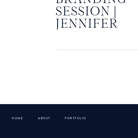
SESSION |
JENNIFER
POWERS
HOME
ABOUT
PORTFOLIO