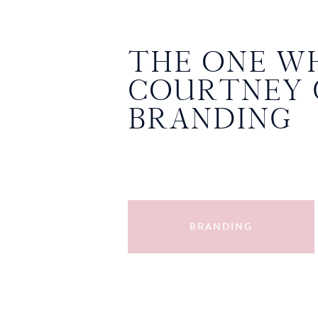
THE ONE W
COURTNEY 
BRANDING
PHOTOS
BRANDING