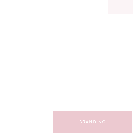
Search
for:
BRANDING