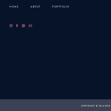
HOME
ABOUT
PORTFOLIO
COPYRIGHT © 2016-2025