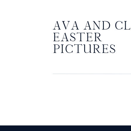
AVA AND CL
EASTER
PICTURES