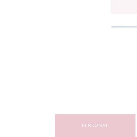
Search
for:
PERSONAL