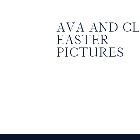
AVA AND CL
EASTER
PICTURES