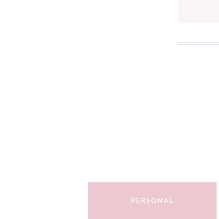
Search
for:
PERSONAL