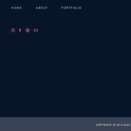
HOME
ABOUT
PORTFOLIO
COPYRIGHT © 2016-2025