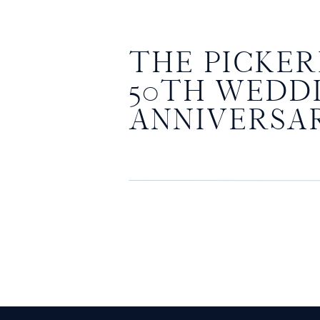
THE PICKERI
50TH WEDD
ANNIVERSA