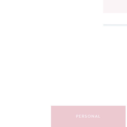
Search
for:
PERSONAL