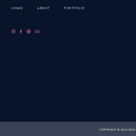
HOME
ABOUT
PORTFOLIO
COPYRIGHT © 2016-2025