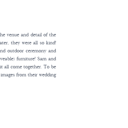
e venue and detail of the
er, they were all so kind!
 and outdoor ceremony and
oveable) furniture! Sam and
t all come together. To be
te images from their wedding