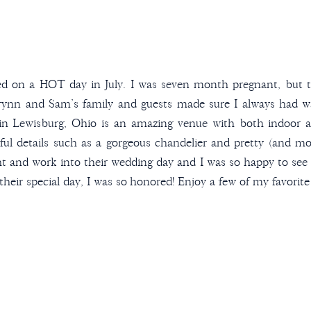
d on a HOT day in July. I was seven month pregnant, but th
ynn and Sam’s family and guests made sure I always had wat
in Lewisburg, Ohio is an amazing venue with both indoor
iful details such as a gorgeous chandelier and pretty (and m
 and work into their wedding day and I was so happy to see i
 their special day, I was so honored! Enjoy a few of my favori