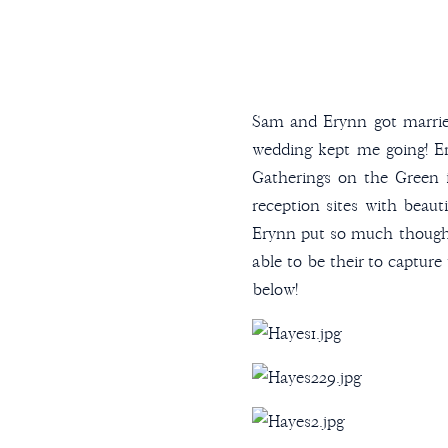
Sam and Erynn got marrie
wedding kept me going! Er
Gatherings on the Green 
reception sites with beaut
Erynn put so much thought
able to be their to capture
below!