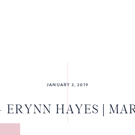
JANUARY 3, 2019
+ ERYNN HAYES | MA