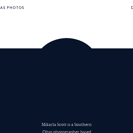
MAS PHOTOS
Mikayla Scott is a Southern
Ohio photographer based