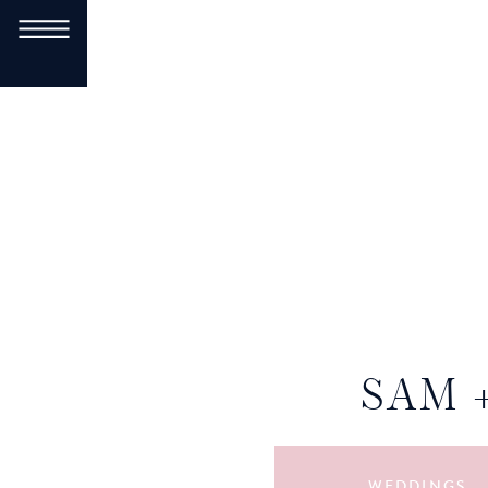
SAM 
WEDDINGS