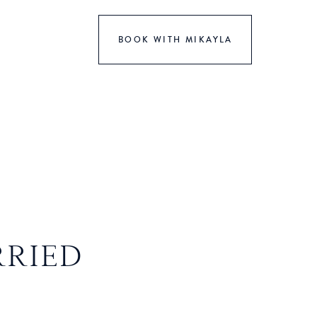
BOOK WITH MIKAYLA
RRIED