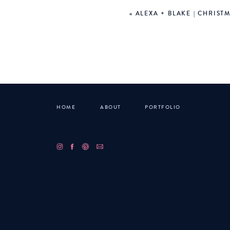
«
ALEXA + BLAKE | CHRIST
HOME
ABOUT
PORTFOLIO