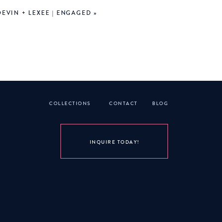
DEVIN + LEXEE | ENGAGED
»
COLLECTIONS
CONTACT
BLOG
INQUIRE TODAY!