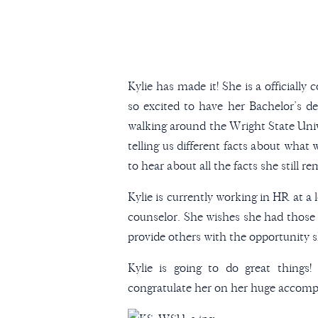
Kylie has made it! She is a officiall
so excited to have her Bachelor’s d
walking around the Wright State Univ
telling us different facts about what
to hear about all the facts she still r
Kylie is currently working in HR at a
counselor. She wishes she had those 
provide others with the opportunity s
Kylie is going to do great things
congratulate her on her huge accomp