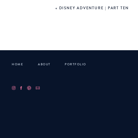
«
DISNEY ADVENTURE | PART TEN
HOME
ABOUT
PORTFOLIO