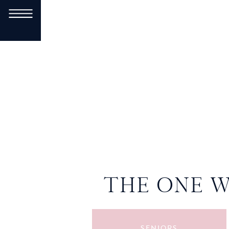
THE ONE 
SENIORS