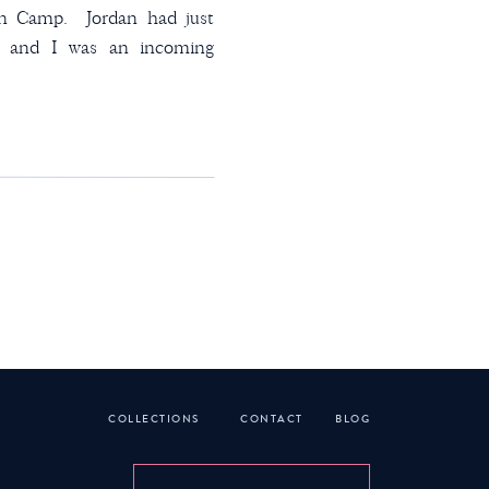
ian Camp. Jordan had just
l and I was an incoming
 really hit it off that
 know if we spoke to one
at he was on the […]
COLLECTIONS
CONTACT
BLOG