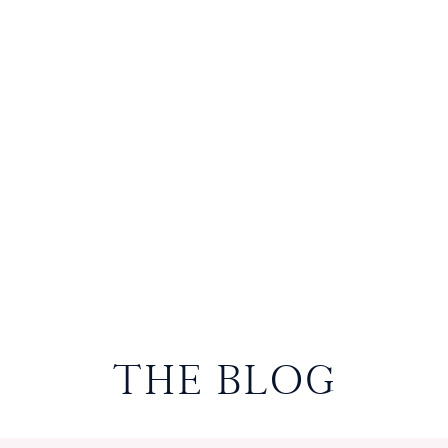
THE BLOG