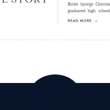
Butler Springs Christ
graduated high schoo
freshman. We didn’t
READ MORE →
summer. I don’t even
another. I just know th