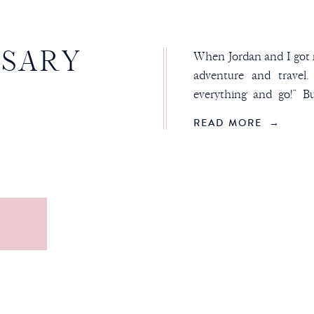
RSARY
When Jordan and I got m
adventure and travel
everything and go!” B
“HA, NOPE!” That’s w
READ MORE →
our anniversary trips. I
with a state, then we jus