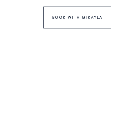
BOOK WITH MIKAYLA