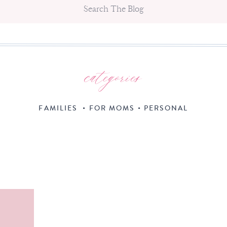
Search
for:
categories
FAMILIES
•
FOR MOMS
•
PERSONAL