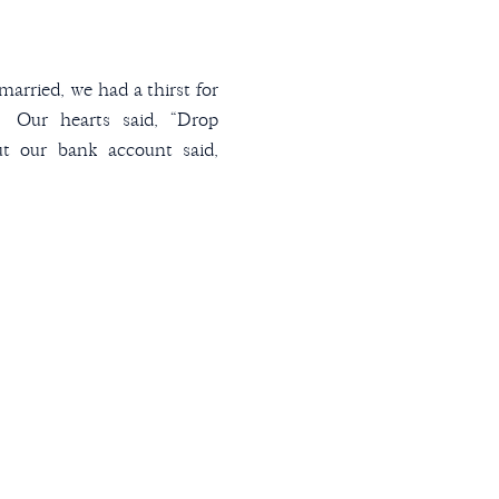
arried, we had a thirst for
. Our hearts said, “Drop
ut our bank account said,
hen I decided to map out
 have a list of years matched
t pick a city in […]