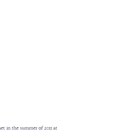
 in the summer of 2011 at