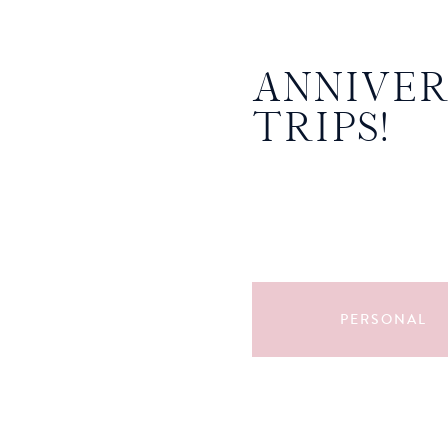
ANNIVE
TRIPS!
PERSONAL