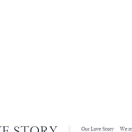
VE STORY
Our Love Story We met