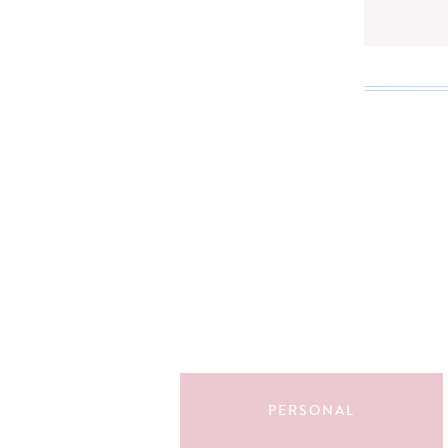
Search
for:
PERSONAL