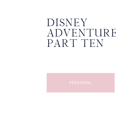
DISNEY
ADVENTURE
PART TEN
PERSONAL