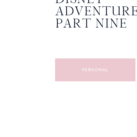
ADVENTURE
PART NINE
PERSONAL