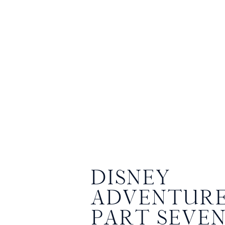
DISNEY
ADVENTURE
PART SEVE