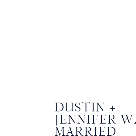
DUSTIN +
JENNIFER W
MARRIED