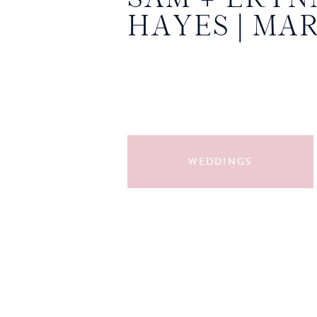
HAYES | MA
WEDDINGS