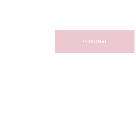
PERSONAL