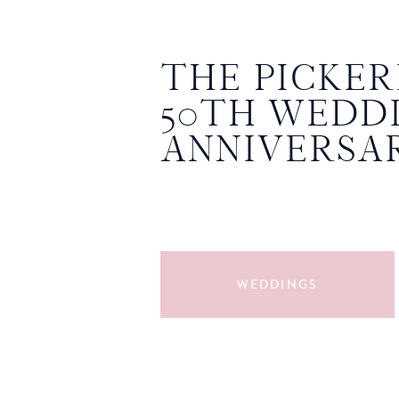
THE PICKERI
50TH WEDD
ANNIVERSA
WEDDINGS