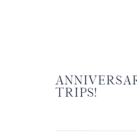
ANNIVERSA
TRIPS!