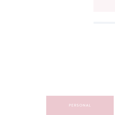
Search
for:
PERSONAL