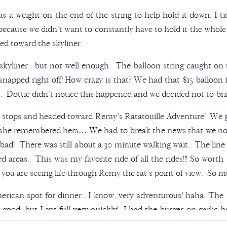
s a weight on the end of the string to help hold it down. I ti
 because we didn’t want to constantly have to hold it the who
ed toward the skyliner.
skyliner.. but not well enough. The balloon string caught on 
 snapped right off! How crazy is that? We had that $15 ball
Dottie didn’t notice this happened and we decided not to brin
w stops and headed toward Remy’s Ratatouille Adventure! We g
she remembered hers… We had to break the news that we no 
so bad! There was still about a 30 minute walking wait. The line
 areas. This was my favorite ride of all the rides!!! So worth a
ou are seeing life through Remy the rat’s point of view. So mu
ican spot for dinner.. I know, very adventurous! haha. The
good, but I got full very quickly! I had the burger on garlic br