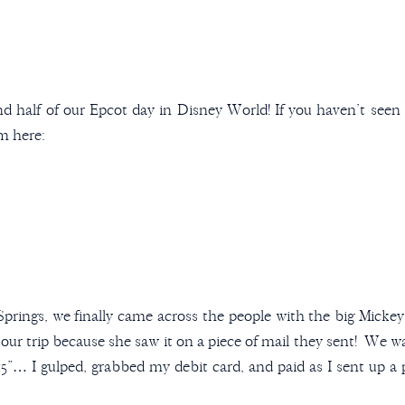
d half of our Epcot day in Disney World! If you haven’t seen t
em here:
prings, we finally came across the people with the big Micke
 our trip because she saw it on a piece of mail they sent! We 
$15”… I gulped, grabbed my debit card, and paid as I sent up a 