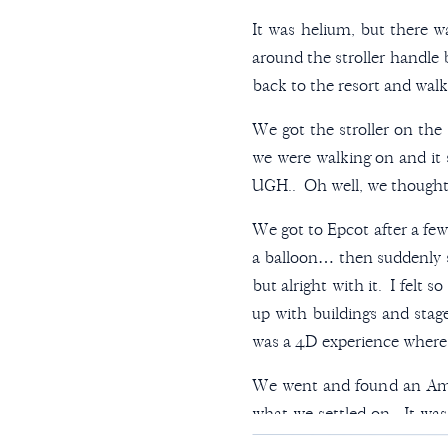
It was helium, but there wa
around the stroller handle
back to the resort and walk
We got the stroller on the 
we were walking on and it
UGH.. Oh well, we thought. 
We got to Epcot after a fe
a balloon… then suddenly 
but alright with it. I felt 
up with buildings and staged
was a 4D experience where y
We went and found an Amer
what we settled on. It was 
bun.