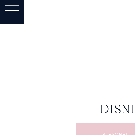
DISN
PERSONAL