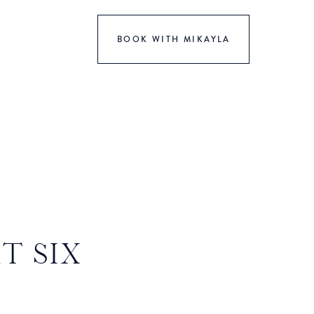
BOOK WITH MIKAYLA
T SIX