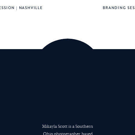
SSION | NASHVILLE
BRANDING SES
 late, and way past bedtime for Luke. We were leaving. We we
there was a band and choir singing Christmas carols. It was
. Then we headed again for the skyliner back to the resort. 
n spot near the water, a perfect spot to watch the fireworks
out 15 minutes for the show to start. Lucas fell asleep in the s
.
m thankful we could stay to watch. We did leave a few minutes
 Dottie was getting cranky at this point. We left at just the 
iner.. SCORE! But, we still ended up sharing the pod with a cou
e skyliner and rode a few stops until finally reaching our 
he resort, so we still had a bit of a walk. When we made it b
for Hollywood Studios on Thursday and fell into a deep sleep i
Mikayla Scott is a Southern
 your favorite things to do at Epcot so we have more of an a
Ohio photographer based