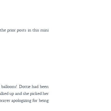
he prior posts in this mini
y balloons! Dottie had been
walked up and she picked her
prayer apologizing for being