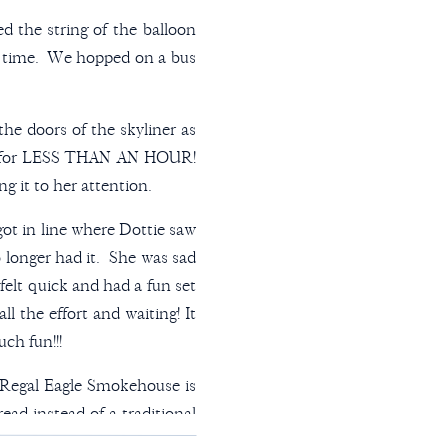
ed the string of the balloon
le time. We hopped on a bus
the doors of the skyliner as
oon for LESS THAN AN HOUR!
g it to her attention.
ot in line where Dottie saw
longer had it. She was sad
 felt quick and had a fun set
ll the effort and waiting! It
ch fun!!!
 Regal Eagle Smokehouse is
ead instead of a traditional