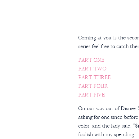
Coming at you is the secon
series feel free to catch th
PART ONE
PART TWO
PART THREE
PART FOUR
PART FIVE
On our way out of Disney S
asking for one since before
color, and the lady said, “
foolish with my spending.