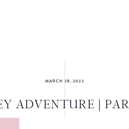
MARCH 28, 2022
EY ADVENTURE | PAR