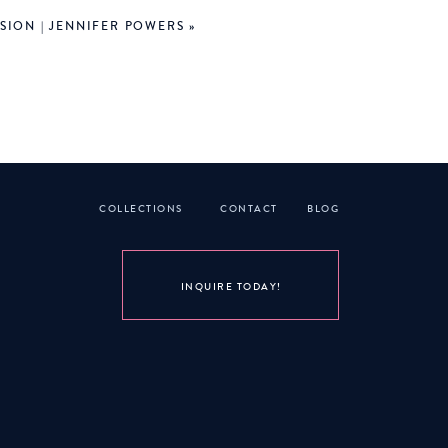
SION | JENNIFER POWERS
»
re! But then when we walked
 SO beautiful we stayed for
Really, we WERE headed that
 and light and water show…
troller and Dottie sat in my
COLLECTIONS
CONTACT
BLOG
 early because it was really
right time and beat MOST of
ple for the first time.
INQUIRE TODAY!
resort. Our room was on the
ack to the room, we showered
n a second.
genda next time!