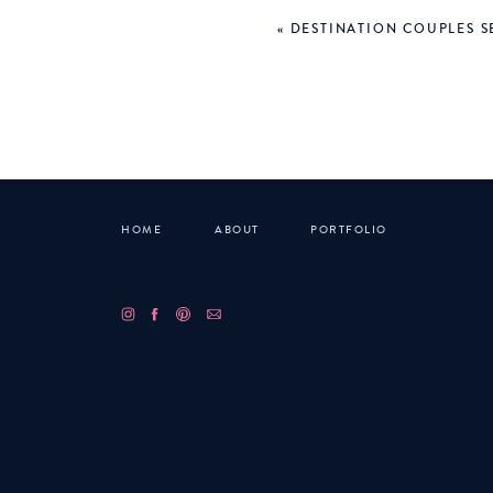
«
DESTINATION COUPLES SE
At this point it was cold,
out of the restaurant and 
about 10 minutes to listen
way. But… we found an ope
So, we parked and waited ab
lap wrapped up in a blanket
HOME
ABOUT
PORTFOLIO
The show was incredible. I’
loud and Lucas woke up and
the LARGE crowd to the skyl
Our tired bodies sat on th
complete opposite side of t
VERY quickly, set an alarm 
Comment below with some of